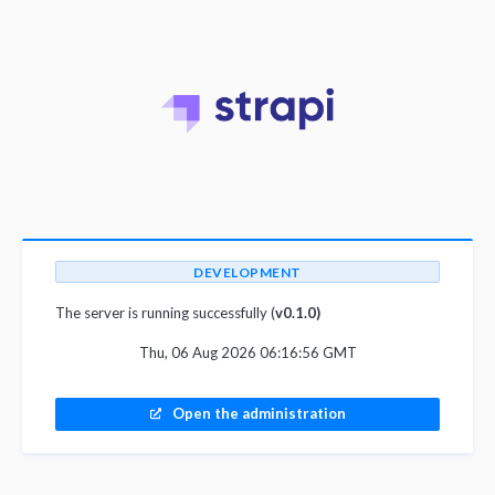
DEVELOPMENT
The server is running successfully (
v0.1.0)
Thu, 06 Aug 2026 06:16:56 GMT
Open the administration